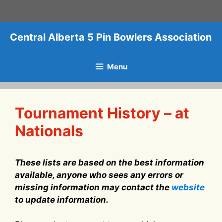
Skip
to
content
Central Alberta 5 Pin Bowlers Association
Menu
Tournament History – at
Nationals
These lists are based on the best information
available, anyone who sees any errors or
missing information may contact the
website
to update information.