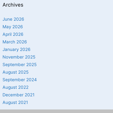
Archives
June 2026
May 2026
April 2026
March 2026
January 2026
November 2025
September 2025
August 2025
September 2024
August 2022
December 2021
August 2021