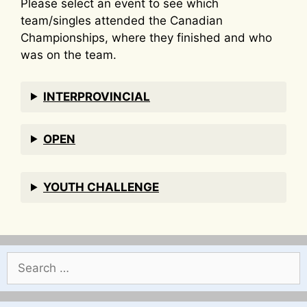
Please select an event to see which
team/singles attended the Canadian
Championships, where they finished and who
was on the team.
INTERPROVINCIAL
OPEN
YOUTH CHALLENGE
Search
for: