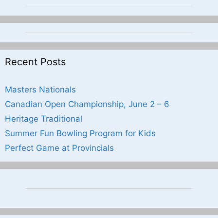
Recent Posts
Masters Nationals
Canadian Open Championship, June 2 – 6
Heritage Traditional
Summer Fun Bowling Program for Kids
Perfect Game at Provincials