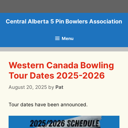
Skip
to
content
Central Alberta 5 Pin Bowlers Association
Menu
Western Canada Bowling
Tour Dates 2025-2026
August 20, 2025
by
Pat
Tour dates have been announced.