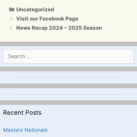
Categories
Uncategorized
Visit our Facebook Page
News Recap 2024 – 2025 Season
Search
for:
Recent Posts
Masters Nationals