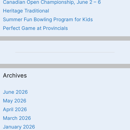
Canadian Open Championship, June 2 – 6
Heritage Traditional
Summer Fun Bowling Program for Kids
Perfect Game at Provincials
Archives
June 2026
May 2026
April 2026
March 2026
January 2026