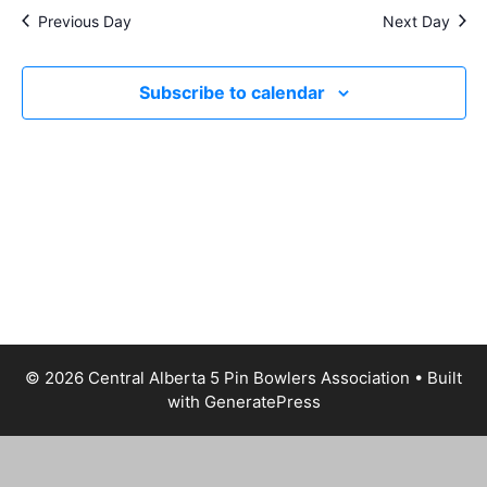
a
e
s
Previous Day
Next Day
t
a
N
e
a
r
.
v
Subscribe to calendar
c
i
h
g
a
a
t
n
i
d
o
V
n
i
e
w
© 2026 Central Alberta 5 Pin Bowlers Association
• Built
s
with
GeneratePress
N
a