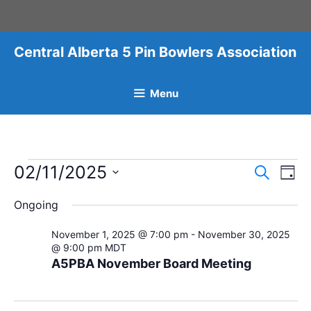
Skip
to
content
Central Alberta 5 Pin Bowlers Association
Menu
Events
02/11/2025
E
E
S
D
v
e
v
for
S
a
a
e
Ongoing
y
e
e
r
November
n
l
c
n
November 1, 2025 @ 7:00 pm
-
November 30, 2025
t
2,
h
e
@ 9:00 pm
MDT
t
V
c
A5PBA November Board Meeting
2025
i
s
t
e
S
d
w