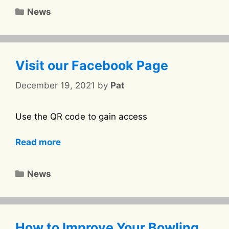
Categories
News
Visit our Facebook Page
December 19, 2021
by
Pat
Use the QR code to gain access
Read more
Categories
News
How to Improve Your Bowling