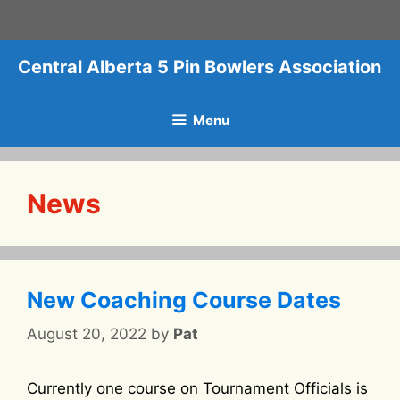
Skip
to
content
Central Alberta 5 Pin Bowlers Association
Menu
News
New Coaching Course Dates
August 20, 2022
by
Pat
Currently one course on Tournament Officials is