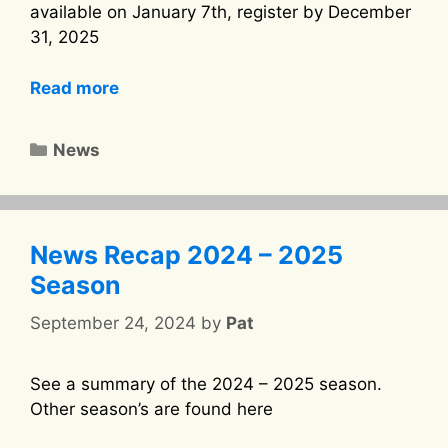
available on January 7th, register by December
31, 2025
Read more
Categories
News
News Recap 2024 – 2025
Season
September 24, 2024
by
Pat
See a summary of the 2024 – 2025 season.
Other season’s are found here