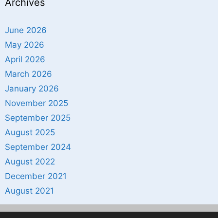
Archives
June 2026
May 2026
April 2026
March 2026
January 2026
November 2025
September 2025
August 2025
September 2024
August 2022
December 2021
August 2021