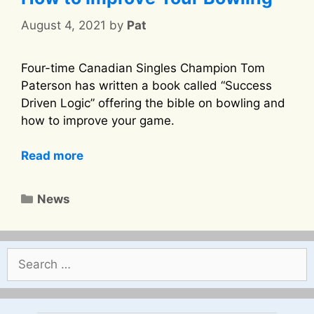
August 4, 2021
by
Pat
Four-time Canadian Singles Champion Tom
Paterson has written a book called “Success
Driven Logic” offering the bible on bowling and
how to improve your game.
Read more
Categories
News
Search
for: