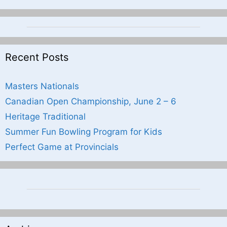
Recent Posts
Masters Nationals
Canadian Open Championship, June 2 – 6
Heritage Traditional
Summer Fun Bowling Program for Kids
Perfect Game at Provincials